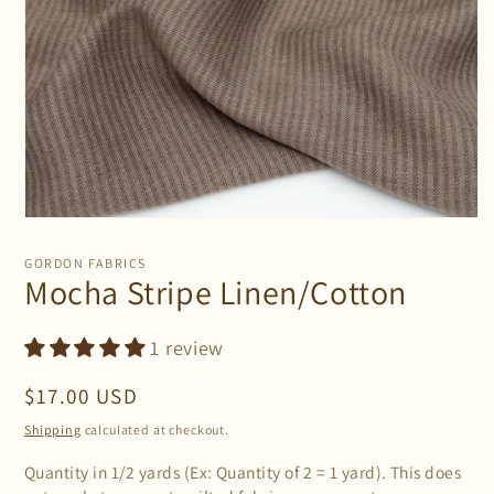
Open
media
1
GORDON FABRICS
in
Mocha Stripe Linen/Cotton
modal
1 review
Regular
$17.00 USD
price
Shipping
calculated at checkout.
Quantity in 1/2 yards (Ex: Quantity of 2 = 1 yard). This does