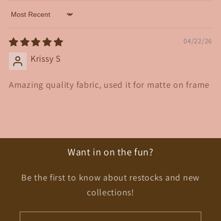
Sort by
04/22/26
Krissy S
Amazing quality fabric, used it for matte on frame
Want in on the fun?
Be the first to know about restocks and new
collections!