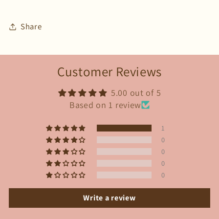
Share
Customer Reviews
5.00 out of 5
Based on 1 review
1
0
0
0
0
Write a review