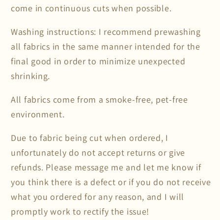
come in continuous cuts when possible.
Washing instructions: I recommend prewashing
all fabrics in the same manner intended for the
final good in order to minimize unexpected
shrinking.
All fabrics come from a smoke-free, pet-free
environment.
Due to fabric being cut when ordered, I
unfortunately do not accept returns or give
refunds. Please message me and let me know if
you think there is a defect or if you do not receive
what you ordered for any reason, and I will
promptly work to rectify the issue!