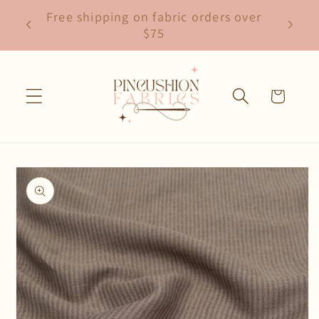
Skip to
Free shipping on fabric orders over
content
$75
Cart
Skip to
product
information