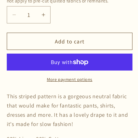
not apply to pre-cut quilted fabrics or remnants.
Decrease
Increase
quantity
quantity
for
for
Add to cart
Mocha
Mocha
Stripe
Stripe
Linen/Cotton
Linen/Cotton
More payment options
This striped pattern is a gorgeous neutral fabric
that would make for fantastic pants, shirts,
dresses and more. It has a lovely drape to it and
it's made for slow fashion!