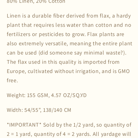
80% Linen, 20% Cotton
Linen is a durable fiber derived from flax, a hardy
plant that requires less water than cotton and no
fertilizers or pesticides to grow. Flax plants are
also extremely versatile, meaning the entire plant
can be used (did someone say minimal waste?).
The flax used in this quality is imported from
Europe, cultivated without irrigation, and is GMO
free.
Weight: 155 GSM, 4.57 OZ/SQ.YD
Width: 54/55”, 138/140 CM
*IMPORTANT* Sold by the 1/2 yard, so quantity of
2 = 1 yard, quantity of 4 = 2 yards. All yardage will