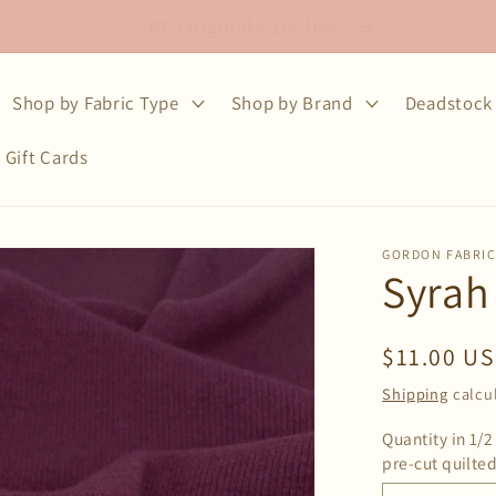
Free shipping on fabric orders over $75
Shop by Fabric Type
Shop by Brand
Deadstock 
Gift Cards
GORDON FABRI
Syrah
Regular
$11.00 U
price
Shipping
calcu
Quantity in 1/2
pre-cut quilted