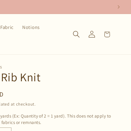
Fabric
Notions
Log
Cart
in
CS
 Rib Knit
SD
lated at checkout.
 yards (Ex: Quantity of 2 = 1 yard). This does not apply to
 fabrics or remnants.