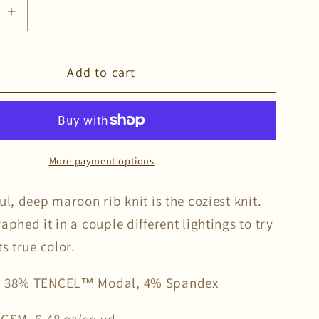
se
Increase
quantity
for
Add to cart
Syrah
Rib
Knit
More payment options
ul, deep maroon rib knit is the coziest knit.
aphed it in a couple different lightings to try
ts true color.
, 38% TENCEL™ Modal, 4% Spandex