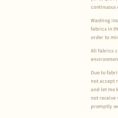
continuous 
Washing ins
fabrics in 
order to mi
All fabrics
environmen
Due to fabr
not accept 
and let me k
not receive 
promptly wor