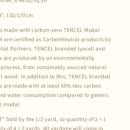
 GSM, 6.48 oz/sq yd
4”, 132/137cm
 is made with carbon-zero TENCEL Modal
ch are certified as CarbonNeutral products by
ital Partners. TENCEL branded lyocell and
s are produced by an environmentally
 process, from sustainably sourced natural
l wood. In addition to this, TENCEL branded
s are made with at least 50% less carbon
and water consumption compared to generic
) modal.
 Sold by the 1/2 yard, so quantity of 2 = 1
ty of 4 = 2 yards. All yardage will come in