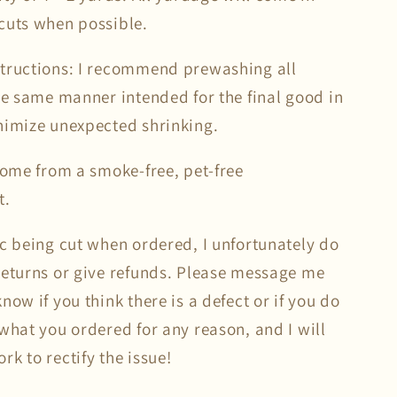
cuts when possible.
tructions: I recommend prewashing all
the same manner intended for the final good in
nimize unexpected shrinking.
 come from a smoke-free, pet-free
t.
ic being cut when ordered, I unfortunately do
returns or give refunds. Please message me
now if you think there is a defect or if you do
what you ordered for any reason, and I will
k to rectify the issue!