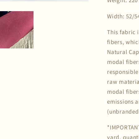
Weight: 220
Width: 52/5
This fabric
fibers, whi
Natural Cap
modal fiber
responsible
raw materia
modal fiber
emissions 
(unbranded
*IMPORTANT*
yard, quanti