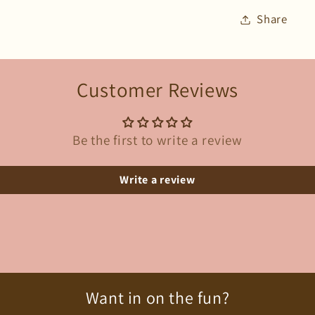
Share
Customer Reviews
Be the first to write a review
Write a review
Want in on the fun?