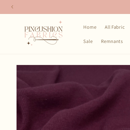
Skip to
content
Home
All Fabric
Sale
Remnants
Skip to
product
information