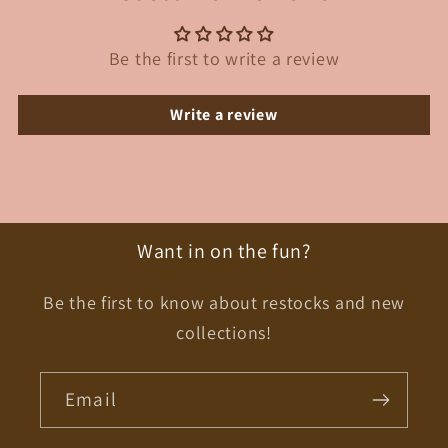
Be the first to write a review
Write a review
Want in on the fun?
Be the first to know about restocks and new
collections!
Email