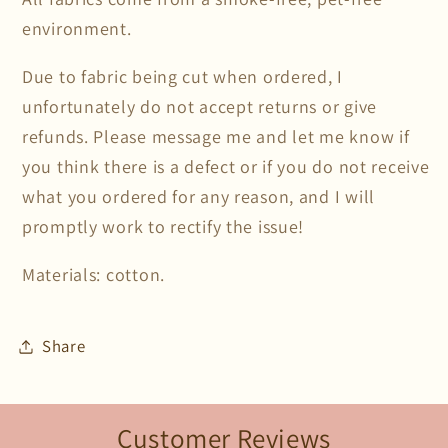
environment.
Due to fabric being cut when ordered, I
unfortunately do not accept returns or give
refunds. Please message me and let me know if
you think there is a defect or if you do not receive
what you ordered for any reason, and I will
promptly work to rectify the issue!
Materials: cotton.
Share
Customer Reviews