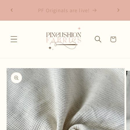
Skip to
Free shipping on fabric orders over
content
$75
Cart
Skip to
product
information