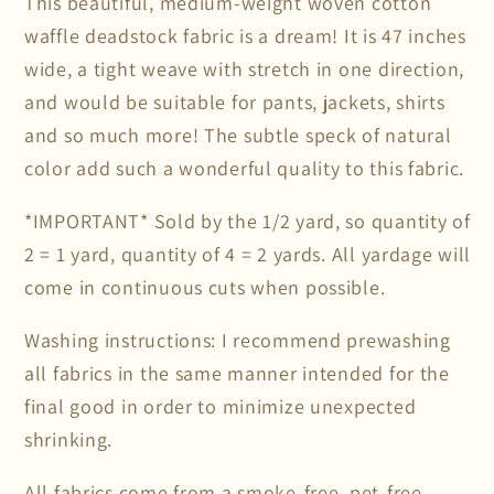
This beautiful, medium-weight woven cotton
waffle deadstock fabric is a dream! It is 47 inches
wide, a tight weave with stretch in one direction,
and would be suitable for pants, jackets, shirts
and so much more! The subtle speck of natural
color add such a wonderful quality to this fabric.
*IMPORTANT* Sold by the 1/2 yard, so quantity of
2 = 1 yard, quantity of 4 = 2 yards. All yardage will
come in continuous cuts when possible.
Washing instructions: I recommend prewashing
all fabrics in the same manner intended for the
final good in order to minimize unexpected
shrinking.
All fabrics come from a smoke-free, pet-free