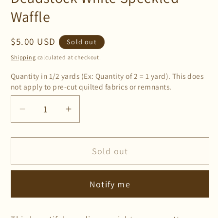
Waffle
Regular
$5.00 USD
Sold out
price
Shipping
calculated at checkout.
Quantity in 1/2 yards (Ex: Quantity of 2 = 1 yard). This does
not apply to pre-cut quilted fabrics or remnants.
Decrease
Increase
quantity
quantity
for
for
Sold out
Deadstock
Deadstock
White
White
Speckled
Speckled
Notify me
Waffle
Waffle