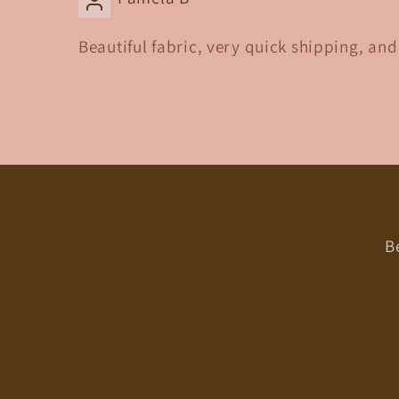
Beautiful fabric, very quick shipping, an
B