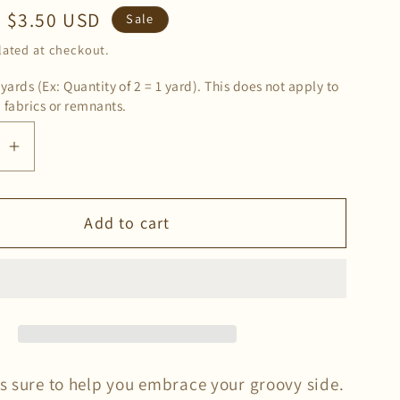
Sale
$3.50 USD
Sale
price
lated at checkout.
 yards (Ex: Quantity of 2 = 1 yard). This does not apply to
 fabrics or remnants.
se
Increase
quantity
for
Add to cart
ck
Deadstock
Groovy
Double
d
Brushed
Knit
Fabric
in
is sure to help you embrace your groovy side.
Orange