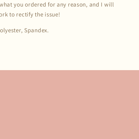
what you ordered for any reason, and I will
k to rectify the issue!
Polyester, Spandex.