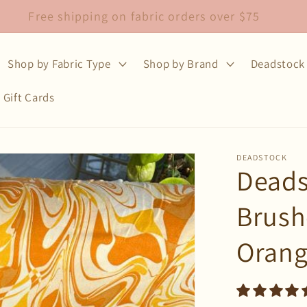
Free shipping on fabric orders over $75
Shop by Fabric Type
Shop by Brand
Deadstock 
Gift Cards
DEADSTOCK
Deads
Brush
Oran