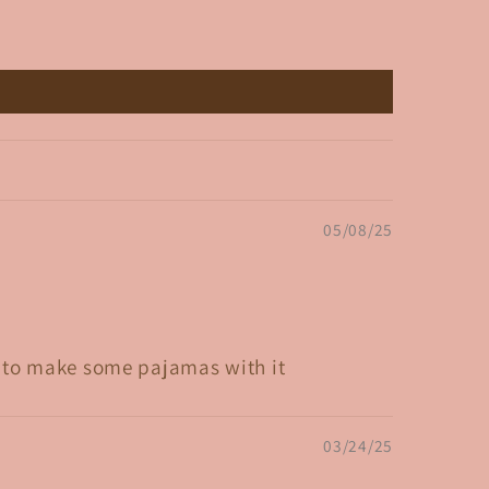
05/08/25
ed to make some pajamas with it
03/24/25