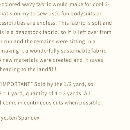
-colored wavy fabric would make for cool 2-
that's on my to-sew list), fun bodysuits or
ossibilities are endless. This fabric is soft and
is is a deadstock fabric, so it is left over from
n run and the remains were sitting in a
making it a wonderfully sustainable fabric
o new materials were created and it saves
heading to the landfill!
 *IMPORTANT* Sold by the 1/2 yard, so
2 = 1 yard, quantity of 4 = 2 yards. All
l come in continuous cuts when possible.
lyester/Spandex