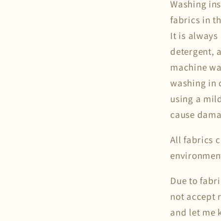
Washing ins
fabrics in 
It is alway
detergent, a
machine was
washing in c
using a mil
cause damag
All fabrics
environmen
Due to fabr
not accept 
and let me k