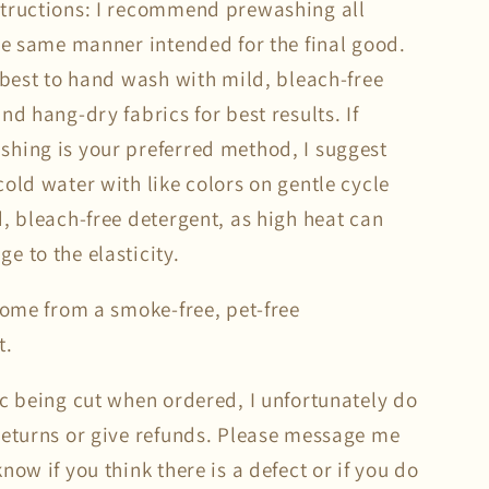
tructions: I recommend prewashing all
the same manner intended for the final good.
s best to hand wash with mild, bleach-free
nd hang-dry fabrics for best results. If
hing is your preferred method, I suggest
old water with like colors on gentle cycle
d, bleach-free detergent, as high heat can
e to the elasticity.
 come from a smoke-free, pet-free
t.
ic being cut when ordered, I unfortunately do
returns or give refunds. Please message me
now if you think there is a defect or if you do