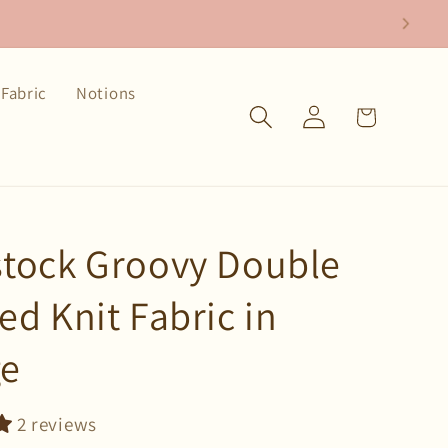
Fabric
Notions
Log
Cart
in
tock Groovy Double
ed Knit Fabric in
ge
2 reviews