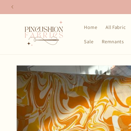
Skip to
content
Home
All Fabric
Sale
Remnants
Skip to
product
information