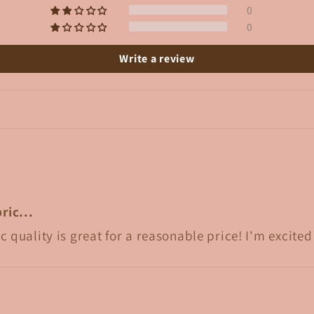
0
0
Write a review
ric...
c quality is great for a reasonable price! I'm excit