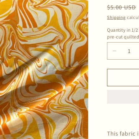
Regular
$5.00 USD
price
Shipping
calcu
Quantity in 1/2
pre-cut quilted
Decrea
quantity
for
Deadsto
Groovy
Double
Brushe
Knit
Fabric
in
This fabric 
Orange