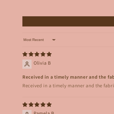
Sort by
Olivia B
Received in a timely manner and the fab
Received in a timely manner and the fabri
Pamela B