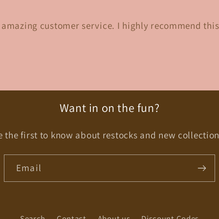
d amazing customer service. I highly recommend this
Want in on the fun?
e the first to know about restocks and new collection
Email
Search
Contact
About us
Discount Codes