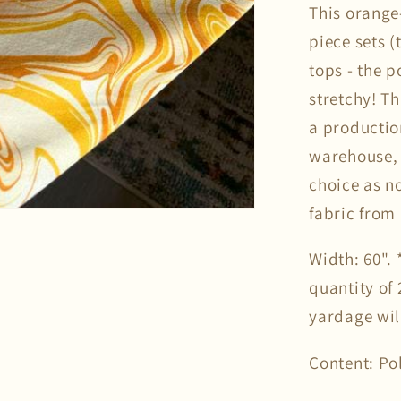
This orange
piece sets (
tops - the p
stretchy! Th
a productio
warehouse, 
choice as n
fabric from 
Width: 60".
quantity of 
yardage wil
Content: Po