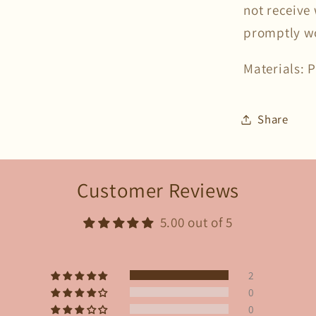
not receive 
promptly wor
Materials: 
Share
Customer Reviews
5.00 out of 5
2
0
0