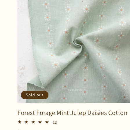
Sold out
Forest Forage Mint Julep Daisies Cotton
1
(1)
total