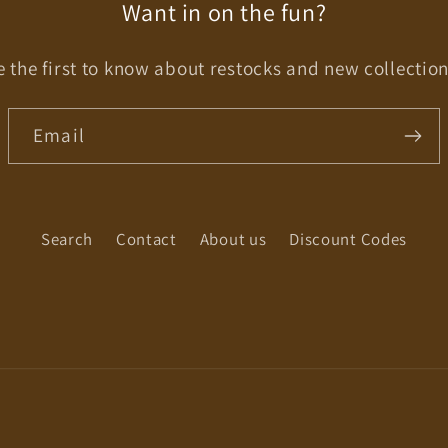
Want in on the fun?
e the first to know about restocks and new collection
Email
Search
Contact
About us
Discount Codes