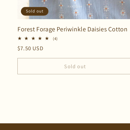
Sold out
Forest Forage Periwinkle Daisies Cotton
4
(4)
total
Regular
$7.50 USD
reviews
price
Sold out