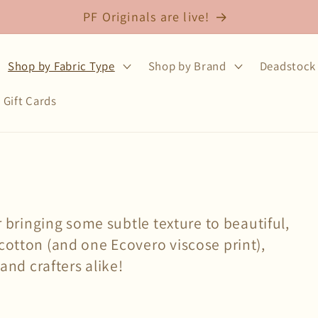
Free shipping on fabric orders over $75
Shop by Fabric Type
Shop by Brand
Deadstock 
Gift Cards
or bringing some subtle texture to beautiful,
cotton (and one Ecovero viscose print),
 and crafters alike!