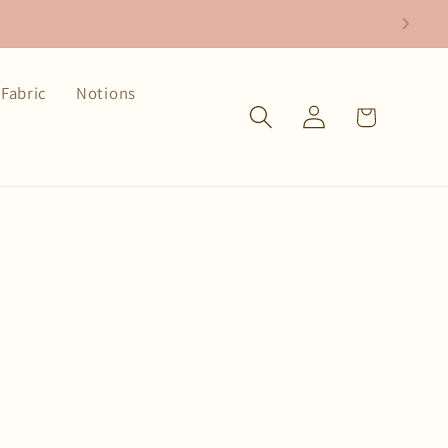
Fabric
Notions
Log
Cart
in