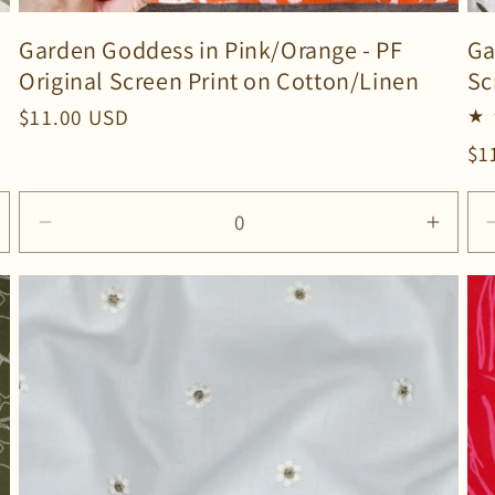
Garden Goddess in Pink/Orange - PF
Ga
Original Screen Print on Cotton/Linen
Sc
Regular
$11.00 USD
price
Re
$1
pr
ncrease
Decrease
Incre
uantity
quantity
quanti
or
for
for
efault
Default
Defau
itle
Title
Title