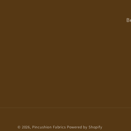
B
© 2026,
Pincushion Fabrics
Powered by Shopify