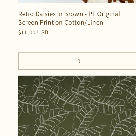
Retro Daisies in Brown - PF Original
Screen Print on Cotton/Linen
Regular
$11.00 USD
price
Decrease
I
quantity
q
for
f
Default
D
Title
T