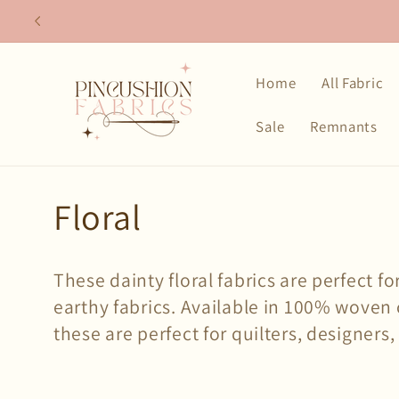
Skip to
content
Home
All Fabric
Sale
Remnants
C
Floral
o
These dainty floral fabrics are perfect f
l
earthy fabrics. Available in 100% woven 
these are perfect for quilters, designers,
l