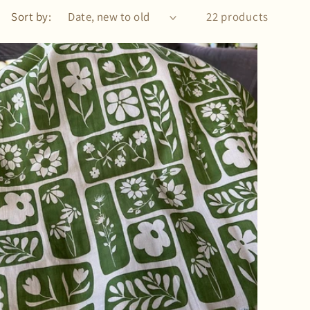
Sort by:
22 products