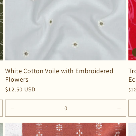
White Cotton Voile with Embroidered
Tr
Flowers
Ec
Regular
$12.50 USD
Re
$1
price
pr
Decrease
Incre
quantity
quanti
for
for
Default
Defau