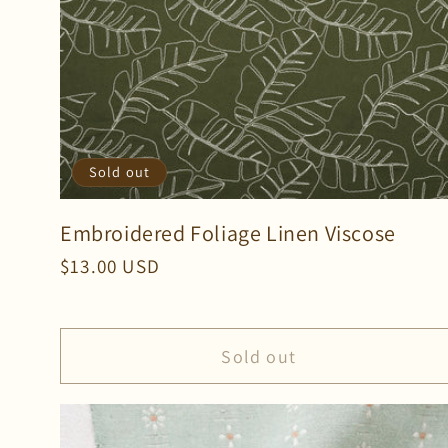
Sold out
Embroidered Foliage Linen Viscose
Regular
$13.00 USD
price
Sold out