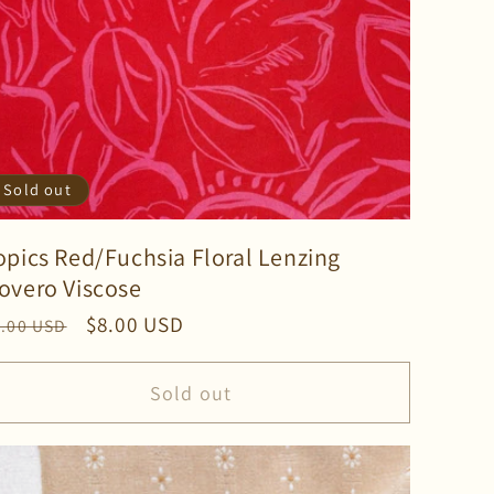
Sold out
opics Red/Fuchsia Floral Lenzing
overo Viscose
gular
Sale
$8.00 USD
2.00 USD
ice
price
Sold out
ase
ty
lt