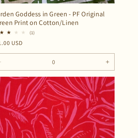
rden Goddess in Green - PF Original
reen Print on Cotton/Linen
1
(1)
total
gular
1.00 USD
reviews
ice
ase
Decrease
Increase
ty
quantity
quantity
for
for
lt
Default
Default
Title
Title