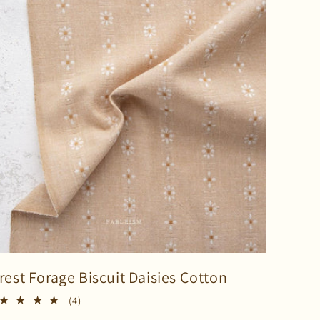
rest Forage Biscuit Daisies Cotton
4
(4)
total